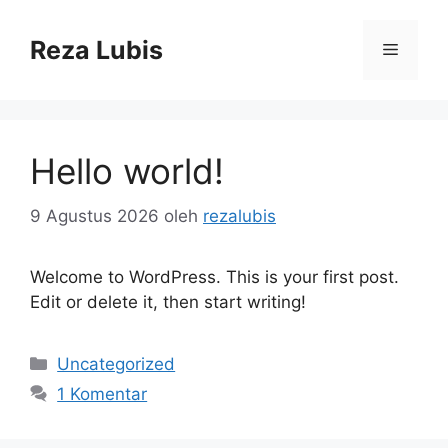
Langsung
ke
Reza Lubis
Menu
isi
Hello world!
9 Agustus 2026
oleh
rezalubis
Welcome to WordPress. This is your first post.
Edit or delete it, then start writing!
Kategori
Uncategorized
1 Komentar