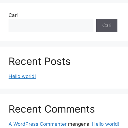
Cari
Cari
Recent Posts
Hello world!
Recent Comments
A WordPress Commenter
mengenai
Hello world!