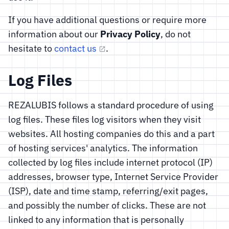
If you have additional questions or require more
information about our
Privacy Policy
, do not
hesitate to
contact us
.
Log Files
REZALUBIS follows a standard procedure of using
log files. These files log visitors when they visit
websites. All hosting companies do this and a part
of hosting services' analytics. The information
collected by log files include internet protocol (IP)
addresses, browser type, Internet Service Provider
(ISP), date and time stamp, referring/exit pages,
and possibly the number of clicks. These are not
linked to any information that is personally