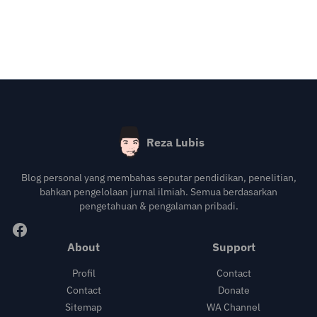
Reza Lubis
Blog personal yang membahas seputar pendidikan, penelitian,
bahkan pengelolaan jurnal ilmiah. Semua berdasarkan
pengetahuan & pengalaman pribadi.
About
Support
Profil
Contact
Contact
Donate
Sitemap
WA Channel