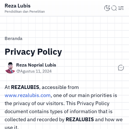
Reza Lubis
Pendidikan dan Penelitian
Beranda
Privacy Policy
Reza Noprial Lubis
Agustus 11, 2024
At
REZALUBIS
, accessible from
www.rezalubis.com
, one of our main priorities is
the privacy of our visitors. This Privacy Policy
document contains types of information that is
collected and recorded by
REZALUBIS
and how we
use it.