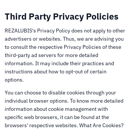
Third Party Privacy Policies
REZALUBIS's Privacy Policy does not apply to other
advertisers or websites. Thus, we are advising you
to consult the respective Privacy Policies of these
third-party ad servers for more detailed
information. It may include their practices and
instructions about how to opt-out of certain
options.
You can choose to disable cookies through your
individual browser options. To know more detailed
information about cookie management with
specific web browsers, it can be found at the
browsers' respective websites. What Are Cookies?