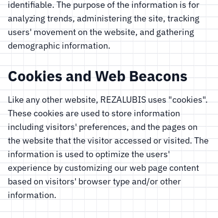
identifiable. The purpose of the information is for
analyzing trends, administering the site, tracking
users' movement on the website, and gathering
demographic information.
Cookies and Web Beacons
Like any other website, REZALUBIS uses "cookies".
These cookies are used to store information
including visitors' preferences, and the pages on
the website that the visitor accessed or visited. The
information is used to optimize the users'
experience by customizing our web page content
based on visitors' browser type and/or other
information.