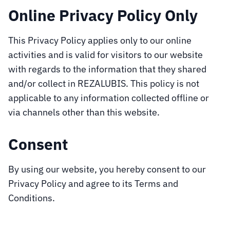
Online Privacy Policy Only
This Privacy Policy applies only to our online
activities and is valid for visitors to our website
with regards to the information that they shared
and/or collect in REZALUBIS. This policy is not
applicable to any information collected offline or
via channels other than this website.
Consent
By using our website, you hereby consent to our
Privacy Policy and agree to its Terms and
Conditions.