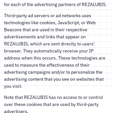
for each of the advertising partners of REZALUBIS.
Third-party ad servers or ad networks uses
technologies like cookies, JavaScript, or Web
Beacons that are used in their respective
advertisements and links that appear on
REZALUBIS, which are sent directly to users'
browser. They automatically receive your IP
address when this occurs. These technologies are
used to measure the effectiveness of their
advertising campaigns and/or to personalize the
advertising content that you see on websites that
you visit.
Note that REZALUBIS has no access to or control
over these cookies that are used by third-party
advertisers.