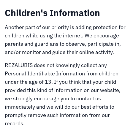
Children's Information
Another part of our priority is adding protection for
children while using the internet. We encourage
parents and guardians to observe, participate in,
and/or monitor and guide their online activity.
REZALUBIS does not knowingly collect any
Personal Identifiable Information from children
under the age of 13. If you think that your child
provided this kind of information on our website,
we strongly encourage you to contact us
immediately and we will do our best efforts to
promptly remove such information from our
records.