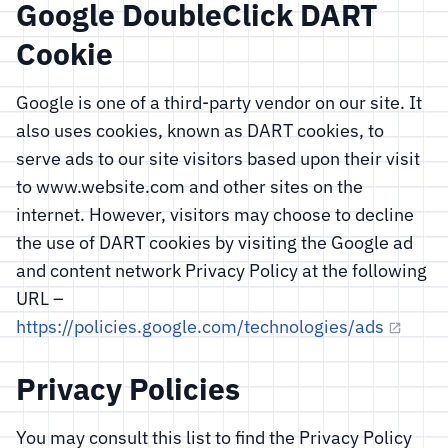
Google DoubleClick DART
Cookie
Google is one of a third-party vendor on our site. It
also uses cookies, known as DART cookies, to
serve ads to our site visitors based upon their visit
to www.website.com and other sites on the
internet. However, visitors may choose to decline
the use of DART cookies by visiting the Google ad
and content network Privacy Policy at the following
URL –
https://policies.google.com/technologies/ads
Privacy Policies
You may consult this list to find the Privacy Policy