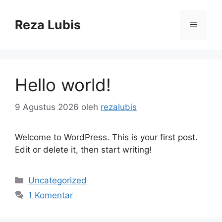
Langsung
ke
Reza Lubis
Menu
isi
Hello world!
9 Agustus 2026
oleh
rezalubis
Welcome to WordPress. This is your first post.
Edit or delete it, then start writing!
Kategori
Uncategorized
1 Komentar