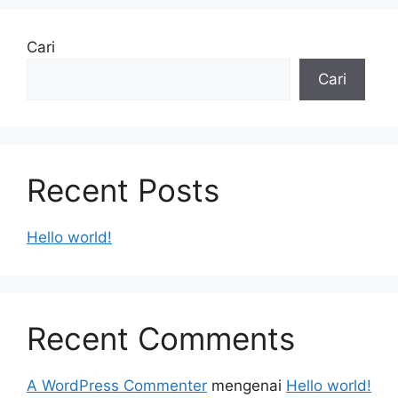
Cari
Cari
Recent Posts
Hello world!
Recent Comments
A WordPress Commenter
mengenai
Hello world!