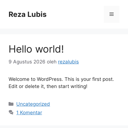
Langsung
ke
Reza Lubis
Menu
isi
Hello world!
9 Agustus 2026
oleh
rezalubis
Welcome to WordPress. This is your first post.
Edit or delete it, then start writing!
Kategori
Uncategorized
1 Komentar