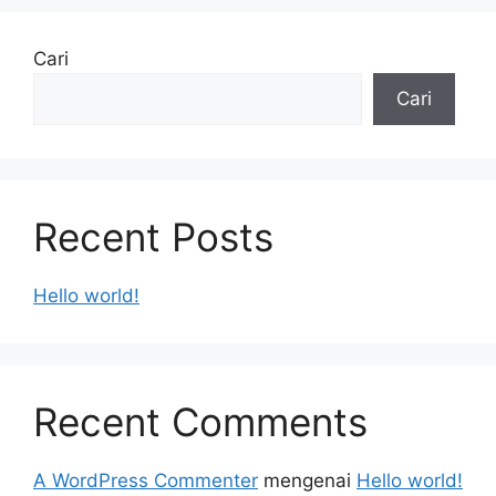
Cari
Cari
Recent Posts
Hello world!
Recent Comments
A WordPress Commenter
mengenai
Hello world!