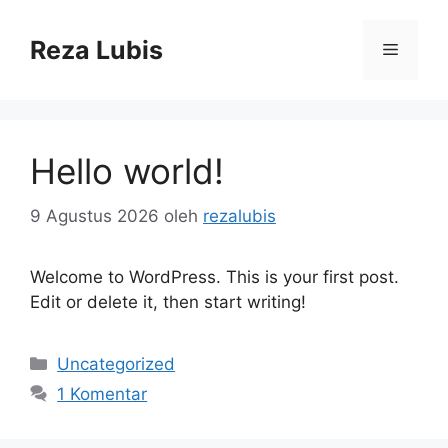
Langsung
ke
Reza Lubis
Menu
isi
Hello world!
9 Agustus 2026
oleh
rezalubis
Welcome to WordPress. This is your first post.
Edit or delete it, then start writing!
Kategori
Uncategorized
1 Komentar