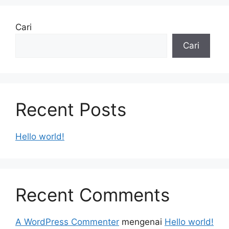
Cari
Cari
Recent Posts
Hello world!
Recent Comments
A WordPress Commenter
mengenai
Hello world!